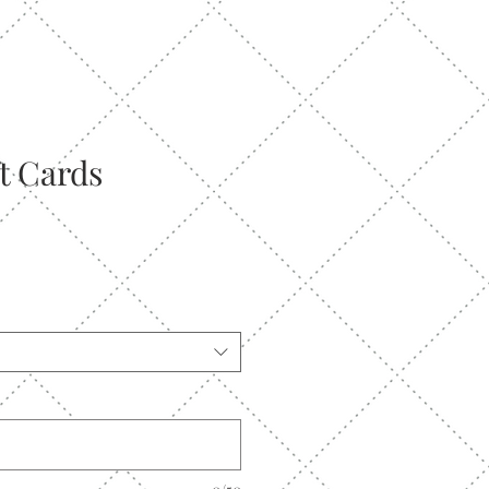
ft Cards