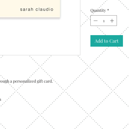
Quantity
*
Add to Cart
ough a personalized gift card.
h