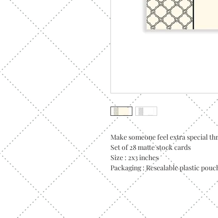
Make someone feel extra special thr
Set of 28 matte stock cards
Size : 2x3 inches
Packaging : Resealable plastic pouc