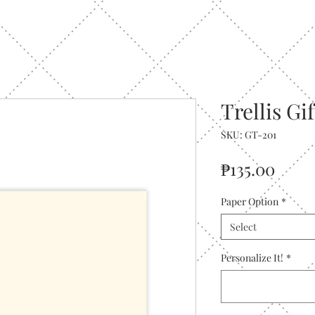
Trellis Gi
SKU: GT-201
Price
₱135.00
Paper Option
*
Select
Personalize It!
*