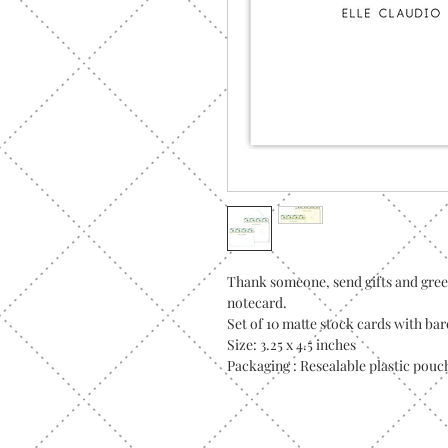
Thank someone, send gifts and gree
notecard.
Set of 10 matte stock cards with ba
Size: 3.25 x 4.5 inches
Packaging : Resealable plastic pouc