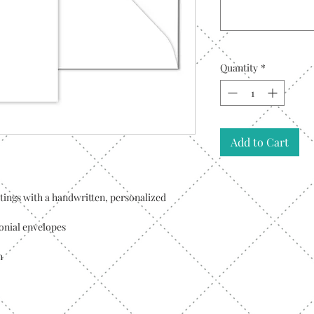
Quantity
*
Add to Cart
tings with a handwritten, personalized
ronial envelopes
h