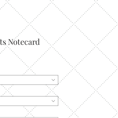
nts Notecard