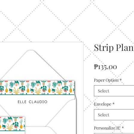
Strip Pla
Price
₱135.00
Paper Option
*
Select
Envelope
*
Select
Personalize It!
*