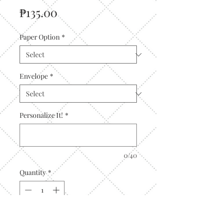
Price
₱135.00
Paper Option
*
Envelope
*
Personalize It!
*
0/40
Quantity
*