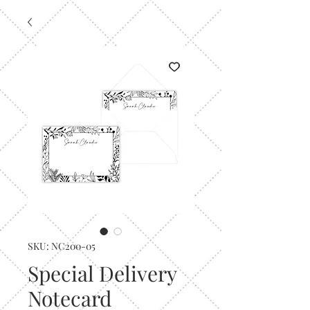
SKU: NC200-05
Special Delivery
Notecard