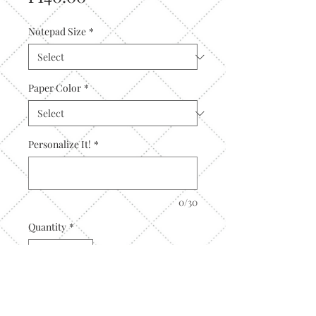
Notepad Size
*
Paper Color
*
Personalize It!
*
0/30
Quantity
*
Add to Cart