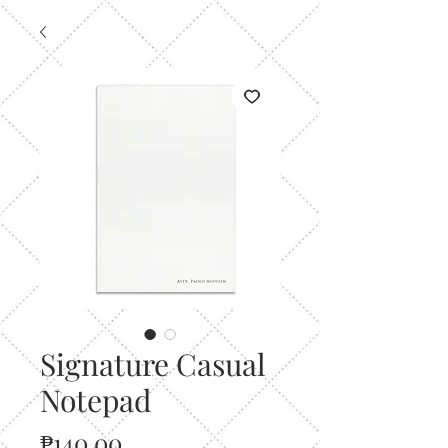
Signature Casual
Notepad
Price
₱140.00