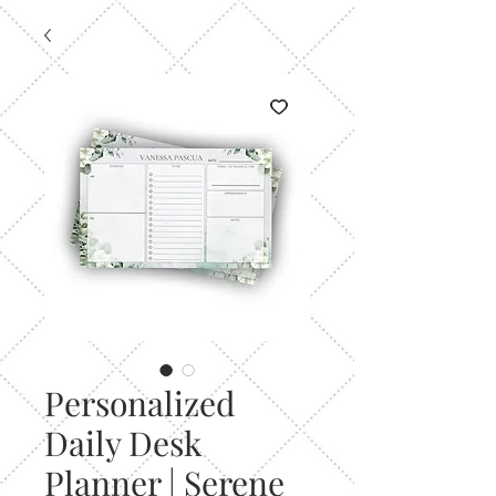
Personalized
Daily Desk
Planner | Serene