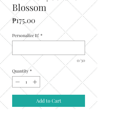
Blossom
Price
₱175.00
Personalize It!
*
0/30
Quantity
*
Add to Cart
Designed for go-
getters and daydreamers alike, thes