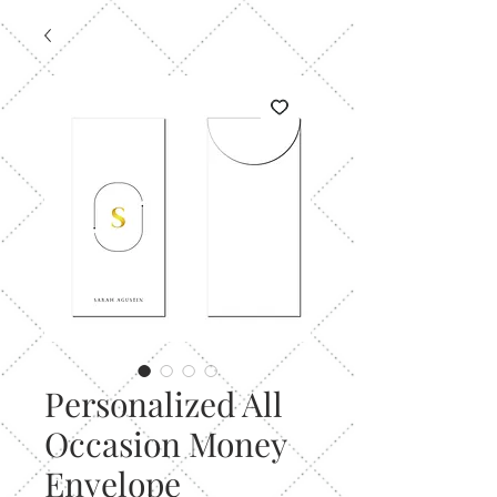
Personalized All
Occasion Money
Envelope