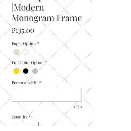
|Modern
Monogram Frame
Price
₱135.00
Paper Option
*
Foil Color Option
*
Personalize It!
*
0/50
Quantity
*