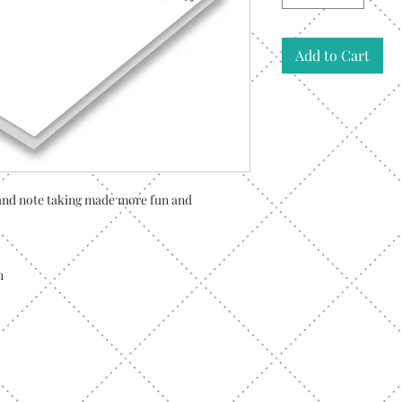
Add to Cart
g and note taking made more fun and
h