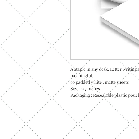
A staple in any desk. Letter writin
meaningful.
50 padded white , matte sheets
Size: 5x7 inches
Packaging : Resealable plastic pouc