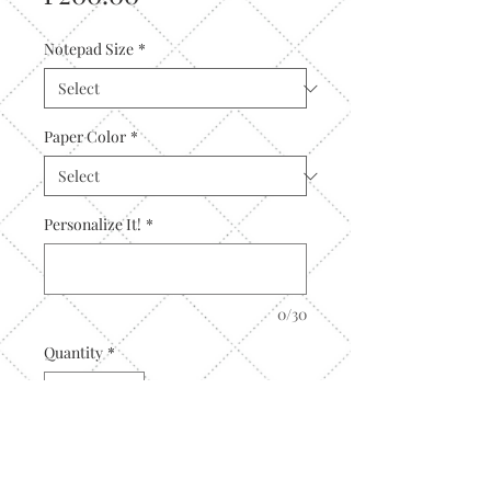
Notepad Size
*
Paper Color
*
Personalize It!
*
0/30
Quantity
*
Add to Cart