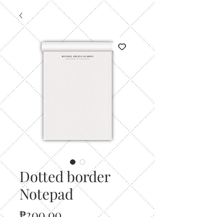
Dotted border
Notepad
Price
₱200.00